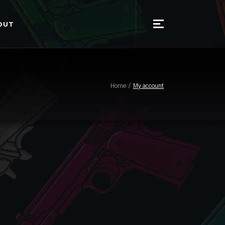
OUT
Home
My account