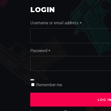
LOGIN
Required
Username or email address
*
Required
Password
*
Remember me
LOG I