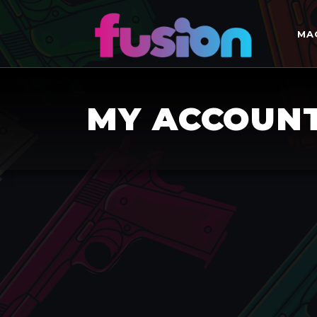
MA
MY ACCOUN