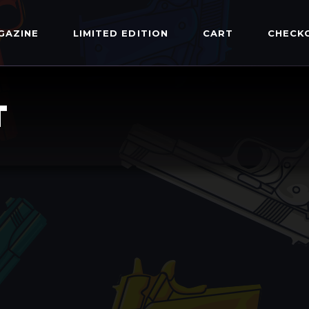
GAZINE
LIMITED EDITION
CART
CHECK
T