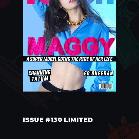
ISSUE #130 LIMITED