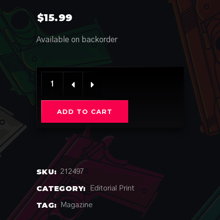
$
15.99
Available on backorder
Issue #130 Limited quantity
ADD TO CART
SKU:
212497
CATEGORY:
Editorial Print
TAG:
Magazine