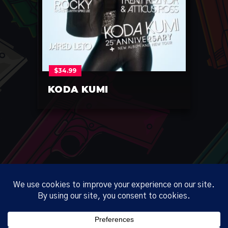
$
34.99
KODA KUMI
ABOUT
CORP
ONLINE
PRIVACY
TERMS
NO REFUND POLICY