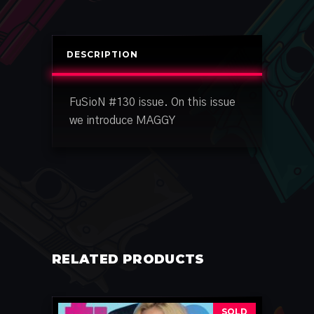
DESCRIPTION
FuSioN #130 issue. On this issue
we introduce MAGGY
RELATED PRODUCTS
SOLD