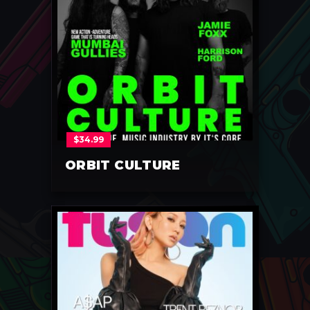
$
34.99
ORBIT CULTURE