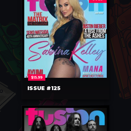
$
15.99
ISSUE #125