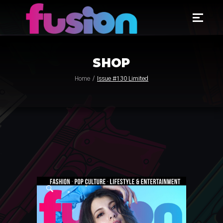
SHOP
Home
Issue #130 Limited
🔍