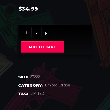
$
34.99
Meowko quantity
ADD TO CART
SKU:
27222
CATEGORY:
Limited Edition
TAG:
LIMITED