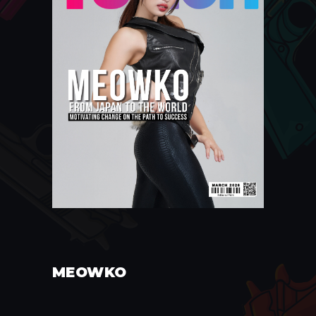
MEOWKO