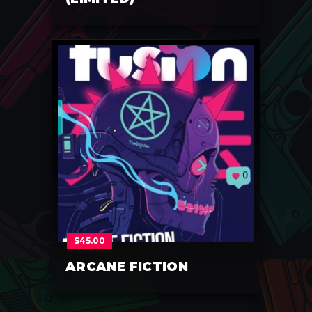
$
45.00
ARCANE FICTION