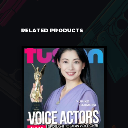
RELATED PRODUCTS