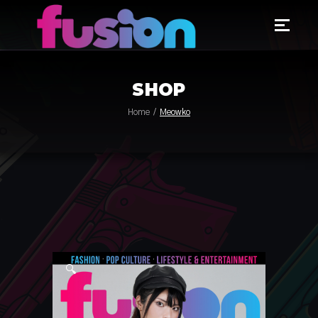
SHOP
Home
Meowko
🔍