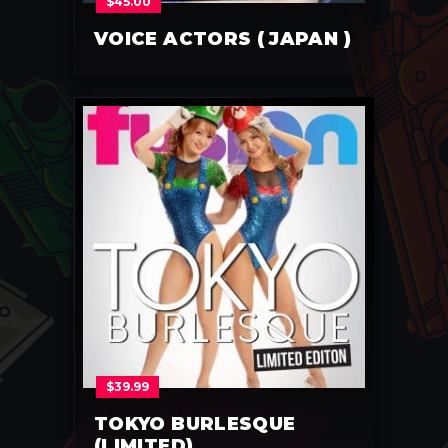
$
45.00
VOICE ACTORS ( JAPAN )
$
39.99
TOKYO BURLESQUE
(LIMITED)