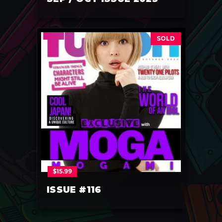
SOLD
$
15.99
ISSUE #116