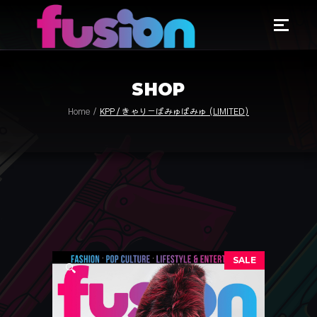
SHOP
Home
KPP / きゃりーぱみゅぱみゅ (LIMITED)
SALE
🔍