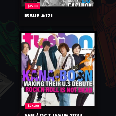
$
15.99
ISSUE #121
$
24.99
SEP / OCT ISSUE 2023