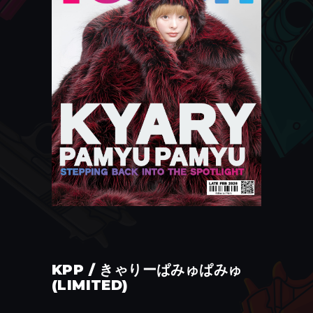
KPP / きゃりーぱみゅぱみゅ
(LIMITED)