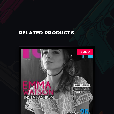
RELATED PRODUCTS
SOLD