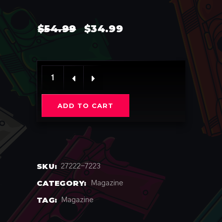
ORIGINAL
CURRENT
$
54.99
$
34.99
PRICE
PRICE
WAS:
IS:
$54.99.
$34.99.
KPP / きゃりーぱみゅぱみゅ (LIMITED) quantity
ADD TO CART
SKU:
27222-7223
CATEGORY:
Magazine
TAG:
Magazine