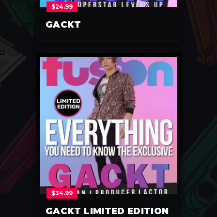
$
24.99
GACKT
$
34.99
GACKT LIMITED EDITION