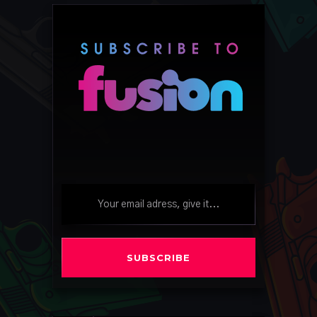
SUBSCRIBE