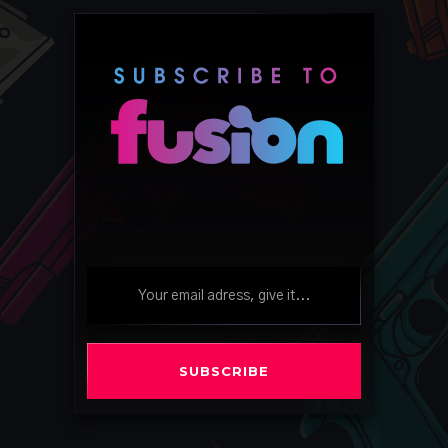
SUBSCRIBE