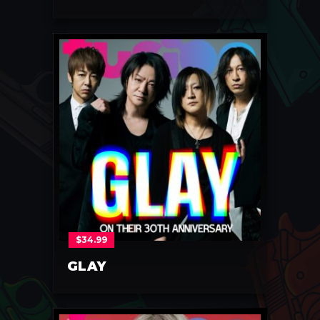
$
34.99
GLAY