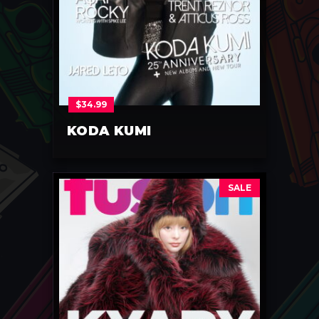
$
34.99
KODA KUMI
SALE