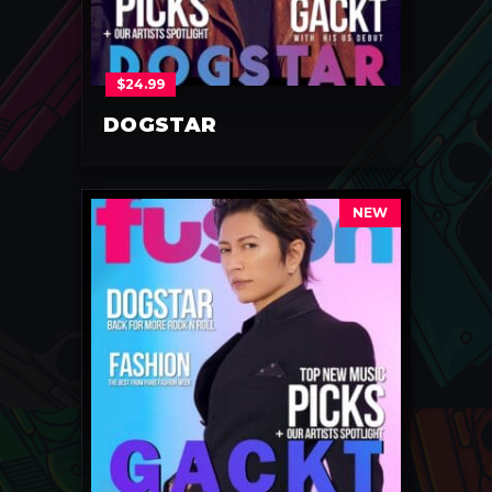
$
24.99
DOGSTAR
NEW