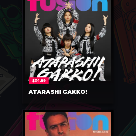
$
34.99
ATARASHI GAKKO!