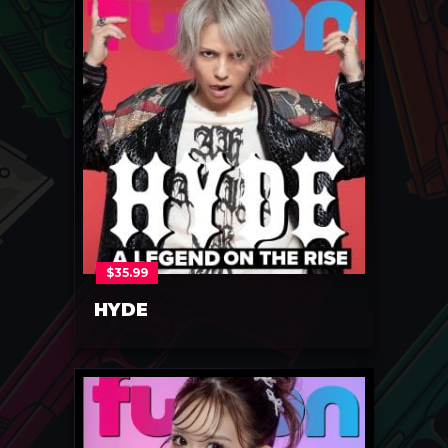
$
35.99
HYDE