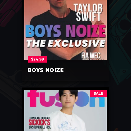
$
24.99
BOYS NOIZE
SALE