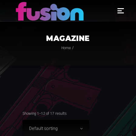
MAGAZINE
Home
Showing 1–12 of 17 results
Default sorting