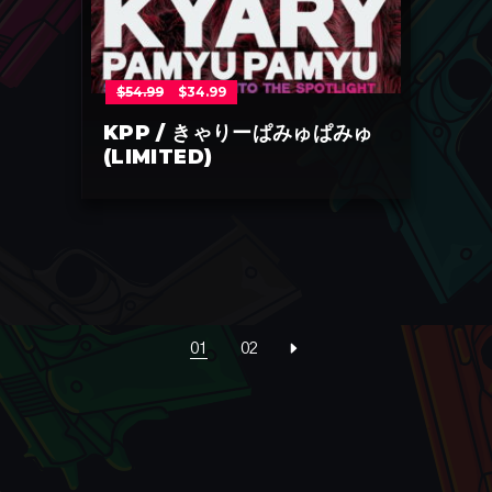
Original
Current
$
54.99
$
34.99
price
price
was:
is:
$54.99.
$34.99.
KPP / きゃりーぱみゅぱみゅ
(LIMITED)
01
02