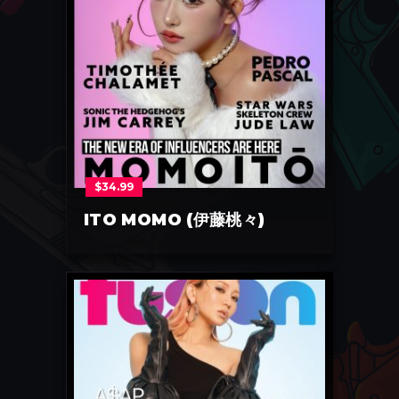
$
34.99
ITO MOMO (伊藤桃々)