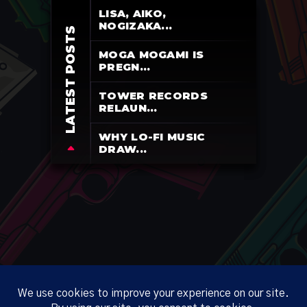
LISA, AIKO,
NOGIZAKA...
LATEST POSTS
MOGA MOGAMI IS
PREGN...
TOWER RECORDS
RELAUN...
WHY LO-FI MUSIC
DRAW...