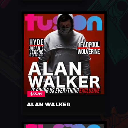
$
35.99
ALAN WALKER