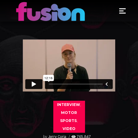
INTERVIEW
,
MOTOR
SPORTS
,
VIDEO
by
Jerry Coria
765,847