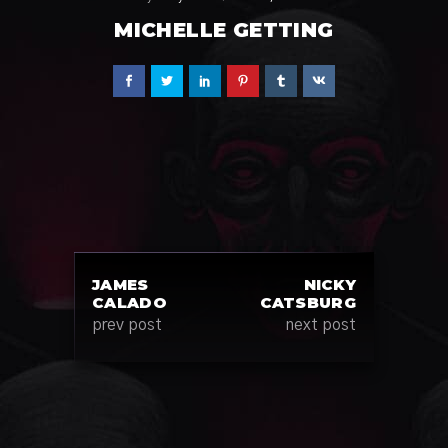
MICHELLE GETTING
JAMES
NICKY
CALADO
CATSBURG
prev post
next post