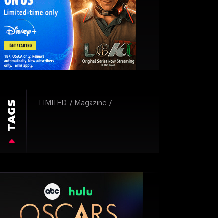
TAGS
LIMITED
Magazine