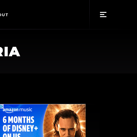
OUT
RIA