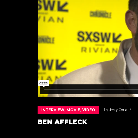
INTERVIEW
MOVIE
VIDEO
,
,
by
Jerry Coria
BEN AFFLECK