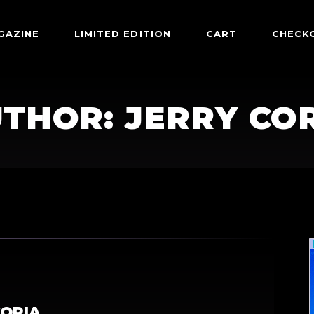
GAZINE
LIMITED EDITION
CART
CHECK
THOR: JERRY CO
CORIA