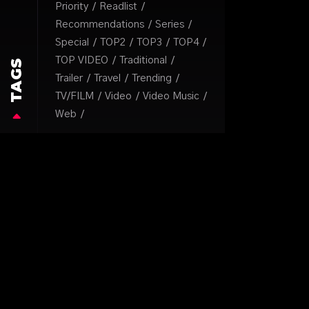
Priority
Readlist
Recommendations
Series
Special
TOP2
TOP3
TOP4
TOP VIDEO
Traditional
TAGS
Trailer
Travel
Trending
TV/FILM
Video
Video Music
Web