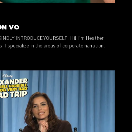
ON VO
INDLY INTRODUCE YOURSELF. Hi! I’m Heather
s. I specialize in the areas of corporate narration,