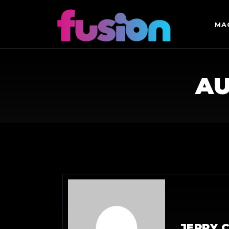
MA
AU
JERRY 