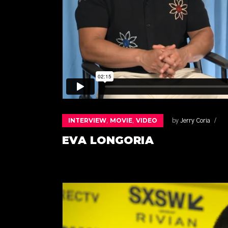
INTERVIEW
MOVIE
VIDEO
,
,
by
Jerry Coria
EVA LONGORIA