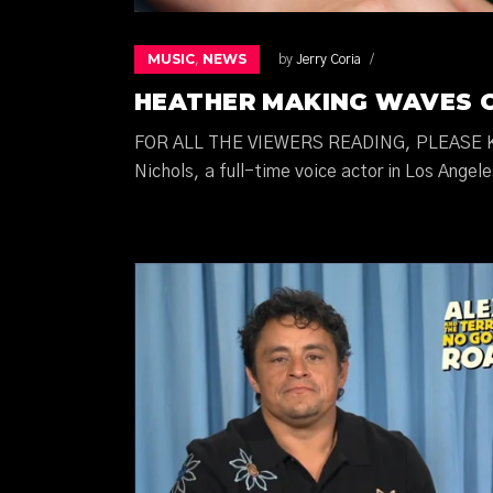
MUSIC
NEWS
,
by
Jerry Coria
HEATHER MAKING WAVES 
FOR ALL THE VIEWERS READING, PLEASE K
Nichols, a full-time voice actor in Los Angele