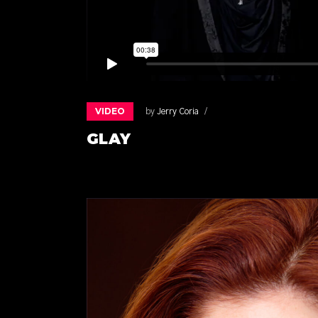
VIDEO
by
Jerry Coria
GLAY