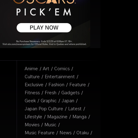
Anime
Art
Comics
Culture
Entertainment
Exclusive
Fashion
Feature
Fitness
Fresh
Gadgets
Geek
Graphic
Japan
Japan Pop Culture
Latest
Lifestyle
Magazine
Manga
Movies
Music
Music Feature
News
Otaku