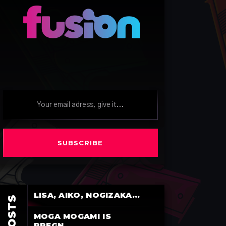
SUBSCRIBE
LISA, AIKO, NOGIZAKA...
MOGA MOGAMI IS
PREGN...