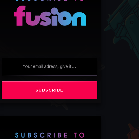
SUBSCRIBE