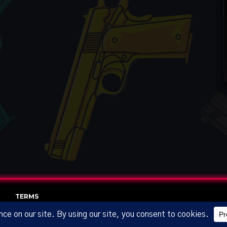
TERMS