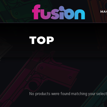
MA
TOP
No products were found matching your select