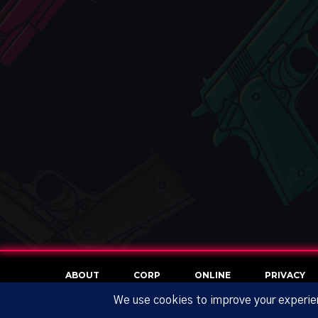
ABOUT
CORP
ONLINE
PRIVACY
NO REFUND POLICY