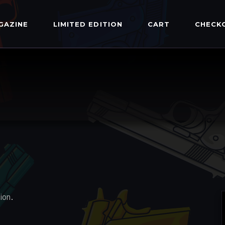
GAZINE
LIMITED EDITION
CART
CHECK
ion.