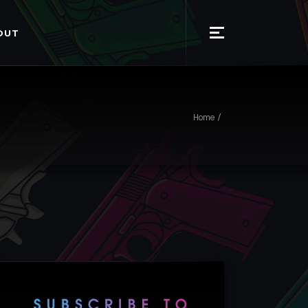
OUT
Home