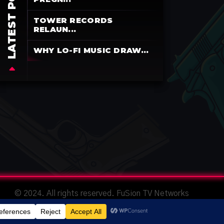
LATEST POSTS
TOWER RECORDS
RELAUN...
WHY LO-FI MUSIC DRAW...
© 2024. All rights reserved. FuSion TV Networks