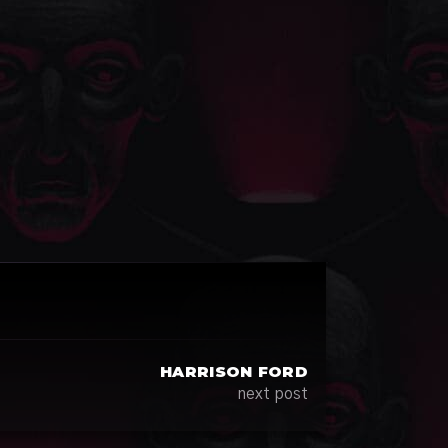
HARRISON FORD
next post