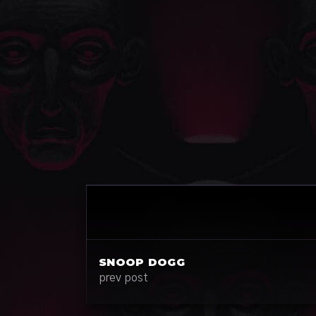
SNOOP DOGG
prev post