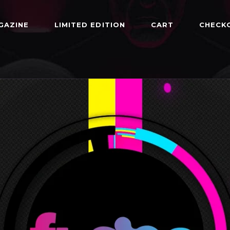
GAZINE
LIMITED EDITION
CART
CHECK