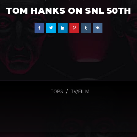
TOM HANKS ON SNL 50TH
TOP3
/
TV/FILM