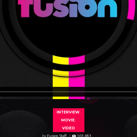
INTERVIEW
,
MOVIE
,
VIDEO
by
Fusion Staff
103,683