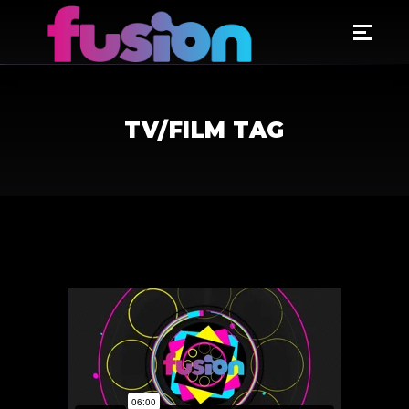
TV/FILM TAG