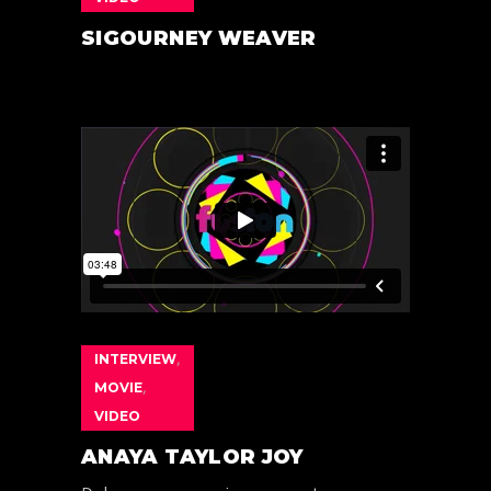
SIGOURNEY WEAVER
INTERVIEW
,
MOVIE
,
VIDEO
ANAYA TAYLOR JOY