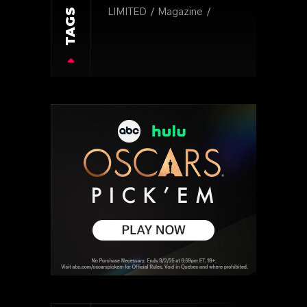
TAGS
LIMITED
Magazine