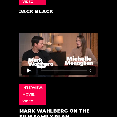
VIDEO
JACK BLACK
INTERVIEW
,
MOVIE
,
VIDEO
MARK WAHLBERG ON THE
FILM FAMILY PLAN