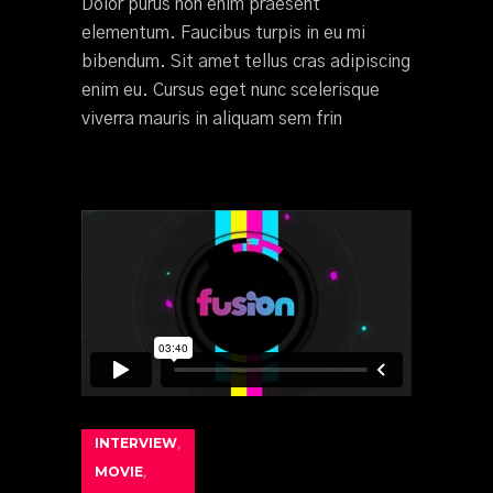
Dolor purus non enim praesent
elementum. Faucibus turpis in eu mi
bibendum. Sit amet tellus cras adipiscing
enim eu. Cursus eget nunc scelerisque
viverra mauris in aliquam sem frin
INTERVIEW
,
MOVIE
,