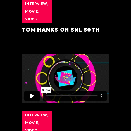
INTERVIEW
,
MOVIE
,
VIDEO
TOM HANKS ON SNL 50TH
INTERVIEW
,
MOVIE
,
VIDEO