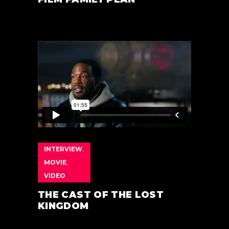
INTERVIEW
,
MOVIE
,
VIDEO
THE CAST OF THE LOST
KINGDOM