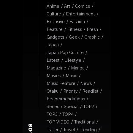
Anime
Art
Comics
Culture
Entertainment
Exclusive
Fashion
Feature
Fitness
Fresh
Gadgets
Geek
Graphic
Japan
Japan Pop Culture
Latest
Lifestyle
Magazine
Manga
Movies
Music
Music Feature
News
Otaku
Priority
Readlist
Recommendations
Series
Special
TOP2
TOP3
TOP4
TOP VIDEO
Traditional
TAGS
Trailer
Travel
Trending