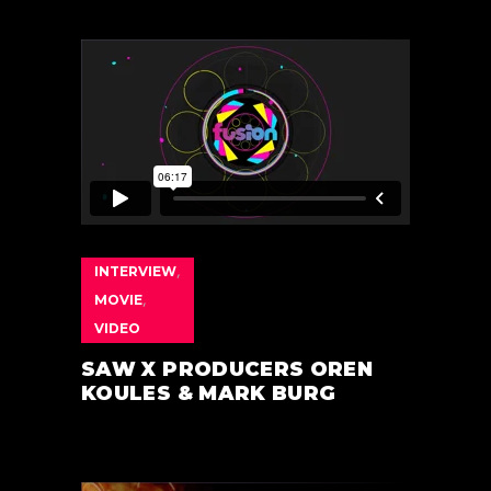
INTERVIEW
,
MOVIE
,
VIDEO
SAW X PRODUCERS OREN
KOULES & MARK BURG