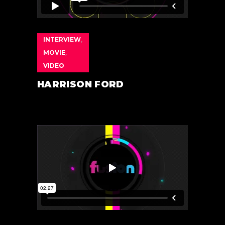
INTERVIEW
,
MOVIE
,
VIDEO
HARRISON FORD