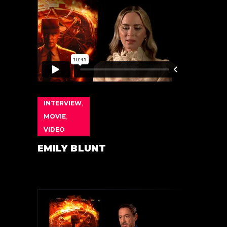
INTERVIEW
,
MOVIE
,
VIDEO
EMILY BLUNT