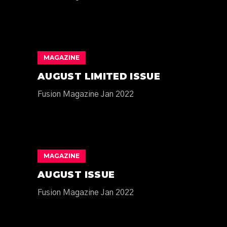
MAGAZINE
AUGUST LIMITED ISSUE
Fusion Magazine Jan 2022
MAGAZINE
AUGUST ISSUE
Fusion Magazine Jan 2022