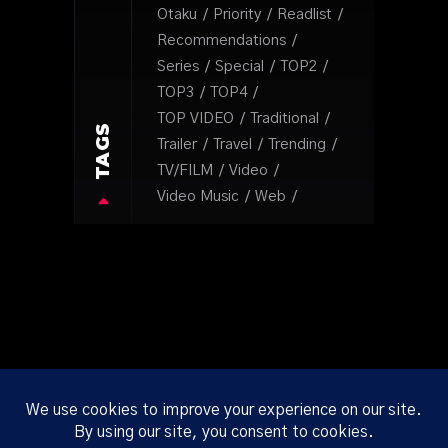
Otaku
Priority
Readlist
Recommendations
Series
Special
TOP2
TOP3
TOP4
TOP VIDEO
Traditional
TAGS
Trailer
Travel
Trending
TV/FILM
Video
Video Music
Web
ABOUT
CORP
ONLINE
PRIVACY
TERMS