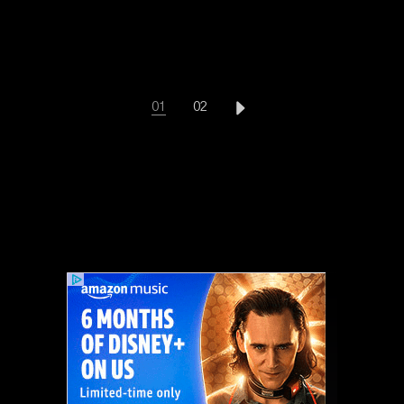
POSTS
01
02
PAGINATION