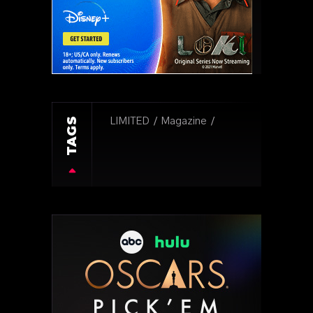
TAGS
LIMITED
Magazine