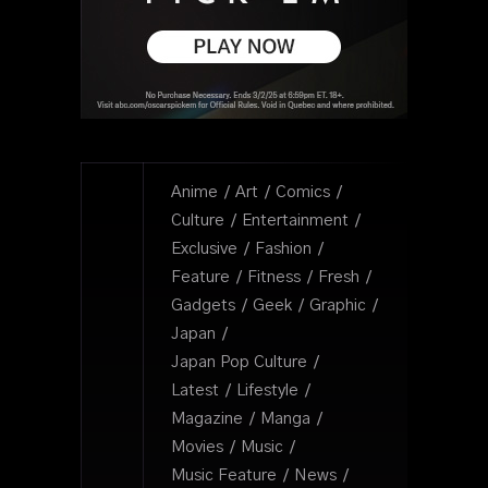
Anime
Art
Comics
Culture
Entertainment
Exclusive
Fashion
Feature
Fitness
Fresh
Gadgets
Geek
Graphic
Japan
Japan Pop Culture
Latest
Lifestyle
Magazine
Manga
Movies
Music
Music Feature
News