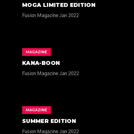
MOGA LIMITED EDITION
Fusion Magazine Jan 2022
MAGAZINE
KANA-BOON
Fusion Magazine Jan 2022
MAGAZINE
SUMMER EDITION
Fusion Magazine Jan 2022