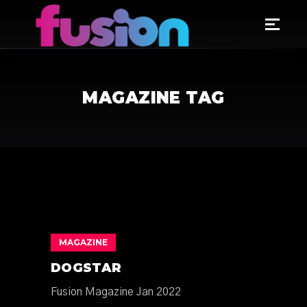
MAGAZINE TAG
MAGAZINE
DOGSTAR
Fusion Magazine Jan 2022