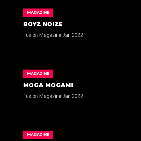
MAGAZINE
BOYZ NOIZE
Fusion Magazine Jan 2022
MAGAZINE
MOGA MOGAMI
Fusion Magazine Jan 2022
MAGAZINE