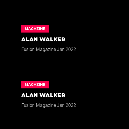
MAGAZINE
ALAN WALKER
Fusion Magazine Jan 2022
MAGAZINE
ALAN WALKER
Fusion Magazine Jan 2022