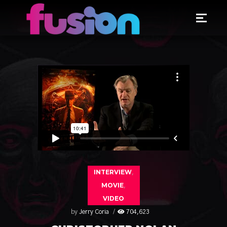
INTERVIEW
,
MOVIE
,
VIDEO
by
Jerry Coria
704,623