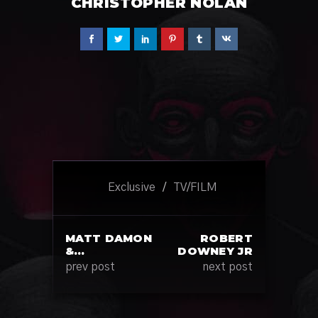
CHRISTOPHER NOLAN
Exclusive
/
TV/FILM
MATT DAMON
ROBERT
&…
DOWNEY JR
prev post
next post