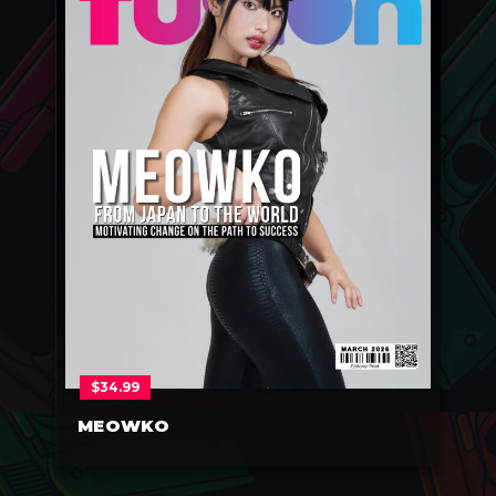
$
34.99
MEOWKO