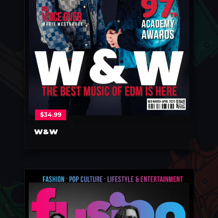
$
34.99
W&W