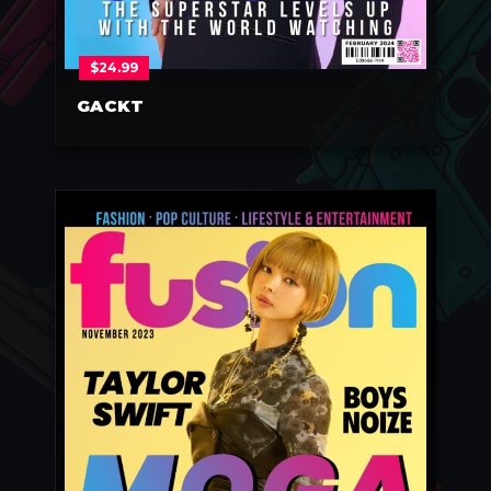
$
24.99
GACKT