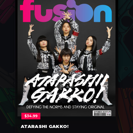
$
34.99
ATARASHI GAKKO!