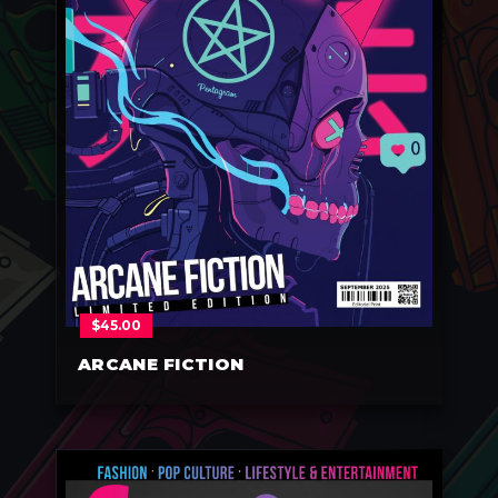
$
45.00
ARCANE FICTION