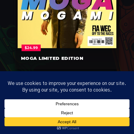
$
24.99
MOGA LIMITED EDITION