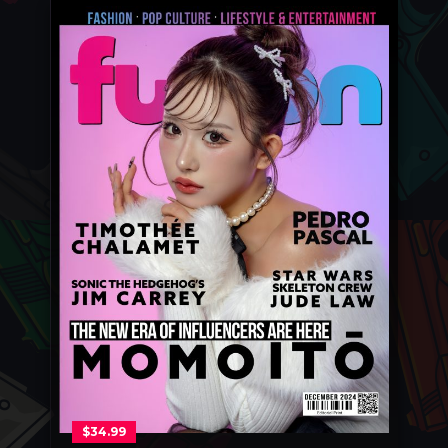
$
34.99