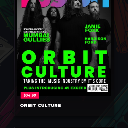
$
34.99
ORBIT CULTURE