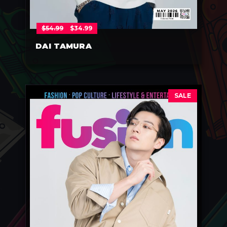
$
54.99
$
34.99
DAI TAMURA
SALE