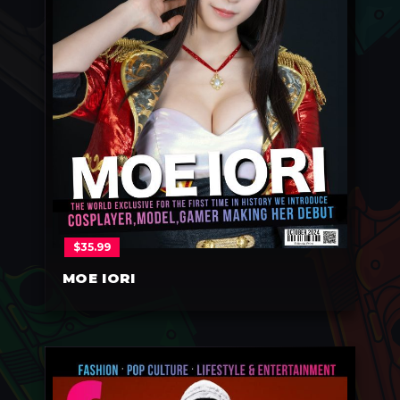
$
35.99
MOE IORI