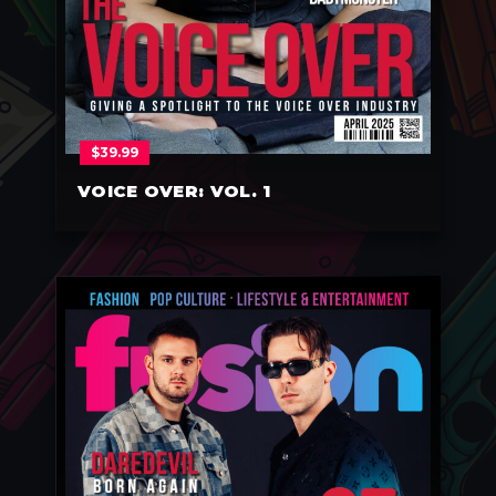
$
39.99
VOICE OVER: VOL. 1