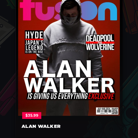
$
35.99
ALAN WALKER