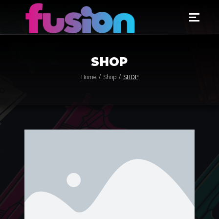
SHOP
Home
Shop
SHOP