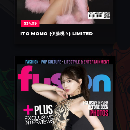
$
34.99
ITO MOMO (伊藤桃々) LIMITED