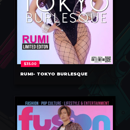
$
35.00
RUMI- TOKYO BURLESQUE