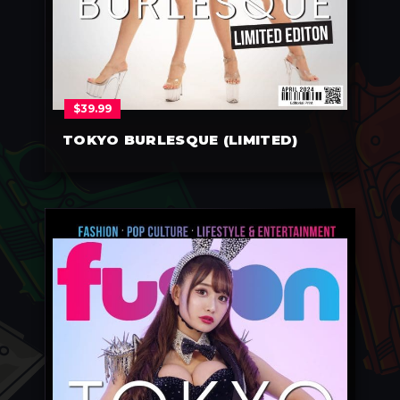
$
39.99
TOKYO BURLESQUE (LIMITED)