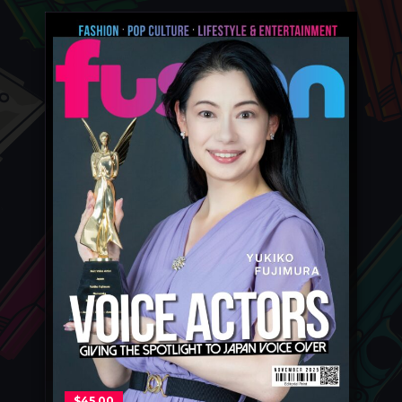
$
45.00