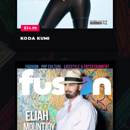
$
34.99
KODA KUMI