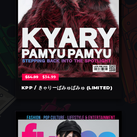
$
54.99
$
34.99
KPP / きゃりーぱみゅぱみゅ (LIMITED)