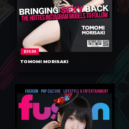
$
39.99
TOMOMI MORISAKI