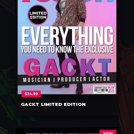
$
34.99
GACKT LIMITED EDITION
NEW