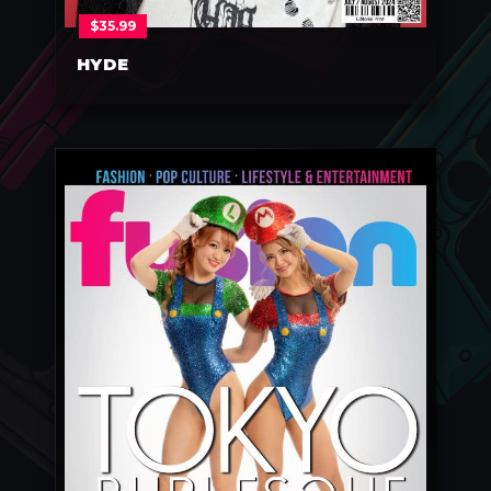
$
35.99
HYDE