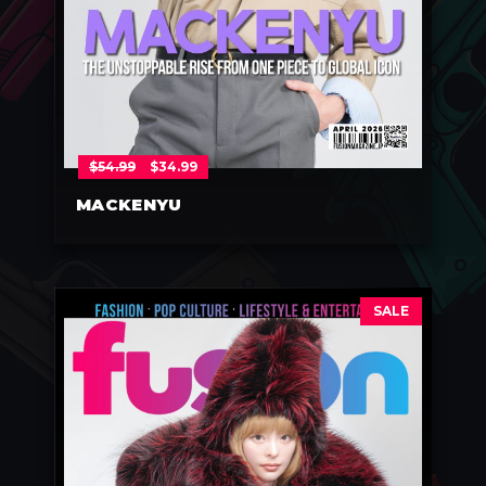
$
54.99
$
34.99
MACKENYU
SALE