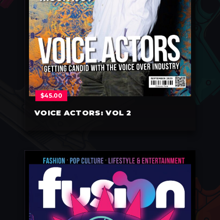
$
45.00
VOICE ACTORS: VOL 2