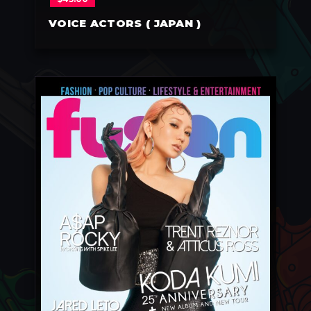
VOICE ACTORS ( JAPAN )