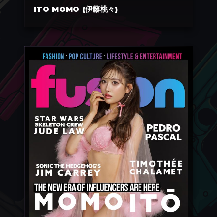
ITO MOMO (伊藤桃々)