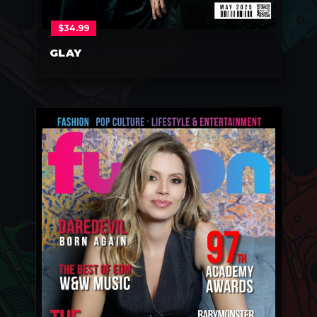
$
34.99
GLAY