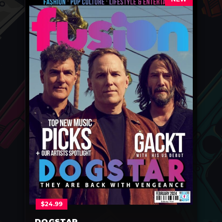
$
24.99
DOGSTAR