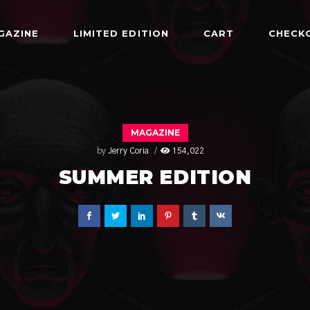
GAZINE
LIMITED EDITION
CART
CHECK
MAGAZINE
by
Jerry Coria
154,022
SUMMER EDITION