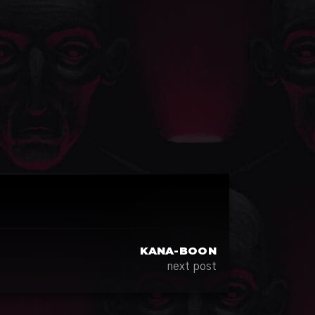
KANA-BOON
next post