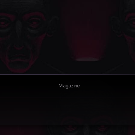
Magazine