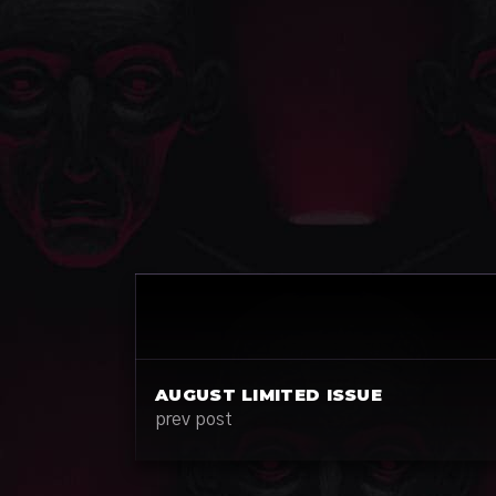
AUGUST LIMITED ISSUE
prev post