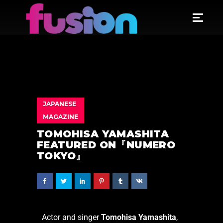
JAPANESE
MAGAZINE
TOMOHISA YAMASHITA
FEATURED ON『NUMERO
TOKYO』
Actor and singer
Tomohisa Yamashita
,