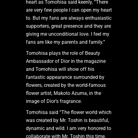
heart as Tomohisa said keenly, “There
are very few people I can open my heart
to. But my fans are always enthusiastic
supporters, great presence and they are
giving me unconditional love. I feel my
fans are like my parents and family.”
Tomohisa plays the role of Beauty
Ambassador of Dior in the magazine
and Tomohisa will show off his
fantastic appearance surrounded by
flowers, created by the world-famous
flower artist, Makoto Azuma, in the
image of Dior’s fragrance.
Tomohisa said “The flower world which
was created by Mr. Toshin is beautiful,
dynamic and wild. I am very honored to
collaborate with Mr. Toshin this time.