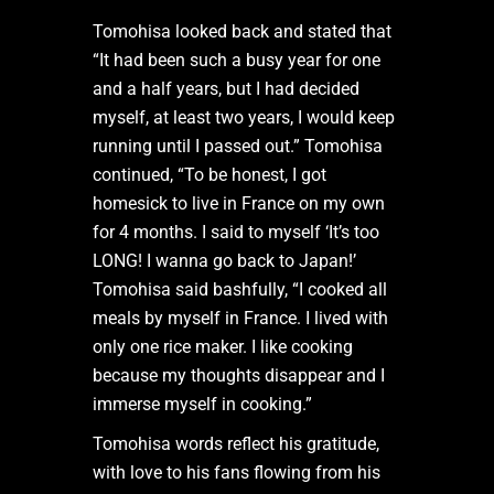
Tomohisa looked back and stated that
“It had been such a busy year for one
and a half years, but I had decided
myself, at least two years, I would keep
running until I passed out.” Tomohisa
continued, “To be honest, I got
homesick to live in France on my own
for 4 months. I said to myself ‘It’s too
LONG! I wanna go back to Japan!’
Tomohisa said bashfully, “I cooked all
meals by myself in France. I lived with
only one rice maker. I like cooking
because my thoughts disappear and I
immerse myself in cooking.”
Tomohisa words reflect his gratitude,
with love to his fans flowing from his