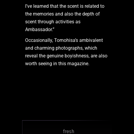
I’ve learned that the scent is related to
the memories and also the depth of
scent through activities as
Ambassador.”
Occasionally, Tomohisa’s ambivalent
and charming photographs, which
reveal the genuine boyishness, are also
worth seeing in this magazine.
fresh