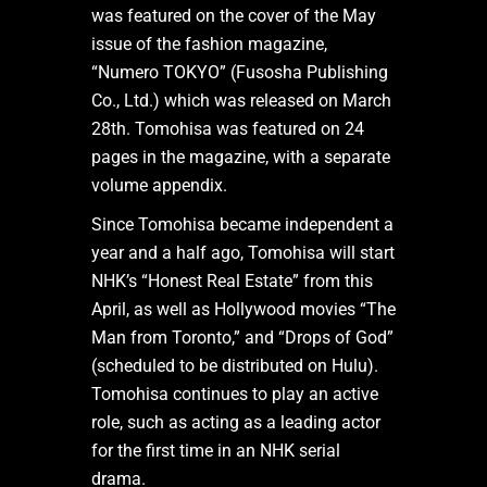
was featured on the cover of the May
issue of the fashion magazine,
“Numero TOKYO” (Fusosha Publishing
Co., Ltd.) which was released on March
28th. Tomohisa was featured on 24
pages in the magazine, with a separate
volume appendix.
Since Tomohisa became independent a
year and a half ago, Tomohisa will start
NHK’s “Honest Real Estate” from this
April, as well as Hollywood movies “The
Man from Toronto,” and “Drops of God”
(scheduled to be distributed on Hulu).
Tomohisa continues to play an active
role, such as acting as a leading actor
for the first time in an NHK serial
drama.