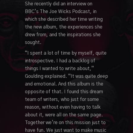
She recently did an interview on
BBC’s The Joe Wicks Podcast, in
which she described her time writing
the new album, the experiences she
drew from, and the inspirations she
sought.
“I spent a lot of time by myself, quite
introspective. I had a backlog of
things I wanted to write about,”
Goulding explained. “It was quite deep
and emotional. And this album is the
opposite of that. I found this dream
team of writers, who just for some
reason, without even having to talk
about it, were all on the same page.
Together we’re on this mission just to
have fun. We just want to make music