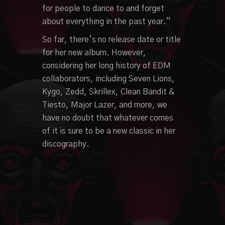
for people to dance to and forget
about everything in the past year.”
So far, there’s no release date or title
for her new album. However,
considering her long history of EDM
collaborators, including Seven Lions,
Kygo, Zedd, Skrillex, Clean Bandit &
Tiesto, Major Lazer, and more, we
have no doubt that whatever comes
of it is sure to be a new classic in her
discography.