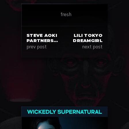
fresh
STEVE AOKI
LILI TOKYO
PARTNERS…
DREAMGIRL
prev post
next post