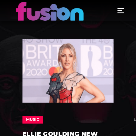
MUSIC
b
ELLIE GOULDING NEW