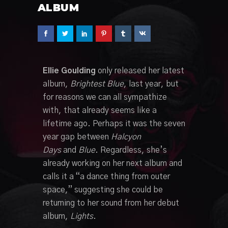
ALBUM
Ellie Goulding
only released her latest
album,
Brightest Blue
, last year, but
for reasons we can all sympathize
with, that already seems like a
lifetime ago. Perhaps it was the seven
year gap between
Halcyon
Days
and
Blue
. Regardless, she’s
already working on her next album and
calls it a “a dance thing from outer
space,” suggesting she could be
returning to her sound from her debut
album,
Lights
.