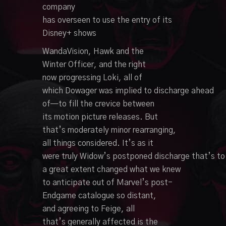
company
has
overseen
to
use
the
entry
of its
Disney+ shows
WandaVision,
Hawk
and the
Winter
Officer
, and the
right
now
progressing
Loki, all of
which
Dowager
was
implied
to
discharge
ahead
of—to fill the
crevice
between
its
motion picture
releases. But
that’s
moderately
minor
rearranging
,
all things considered. It’s
as it
were
truly
Widow’s
postponed
discharge
that’s
to
a great extent
changed what we knew
to
anticipate
out of Marvel’s post-
Endgame catalogue so
distant
,
and
agreeing
to Feige, all
that’s
generally
affected
is the