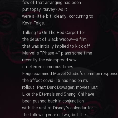
few
of that
arranging
has been
put
topsy-turvey
?
As it
were
a
little
bit,
clearly
,
concurring
to
Kevin Feige.
Talking
to On The
Red
Carpet for
the
debut
of
Black
Widow—a film
that was
initially
implied
to kick off
Marvel’s “Phase 4” plans
some time
recently
the
widespread
saw
it
deferred
numerous
times—
Feige
examined
Marvel
Studio’s
common
respons
the
affect
covid-19 has had on its
rollout.
Past
Dark
Dowager
,
movies
just
Like the
Eternals and Shang-Chi have
been pushed back
in conjunction
with
the rest of Disney’s calendar for
the
following
year or two, but the