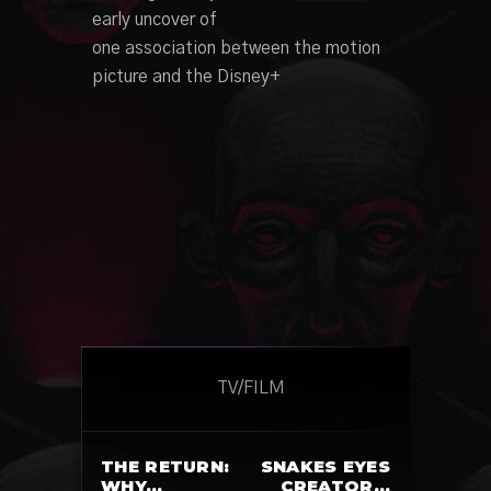
early
uncover
of
one
association
between the
motion
picture
and the Disney+
TV/FILM
THE RETURN:
SNAKES EYES
WHY…
CREATOR…