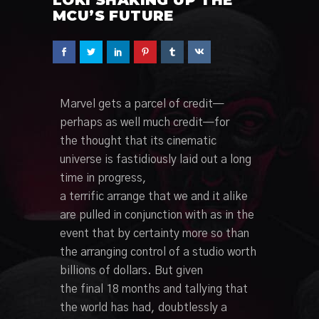
MCU’S FUTURE
Marvel
gets a
parcel
of credit—
perhaps
as well
much credit—for
the
thought
that its cinematic
universe is
fastidiously
laid out
a long
time
in
progress
,
a
terrific
arrange
that we and it alike
are pulled
in conjunction with
as
in the
event that
by
certainty
more so than
the
arranging
control
of a studio worth
billions of dollars. But given
the
final
18 months and
tallying
that
the world has had,
doubtlessly
a