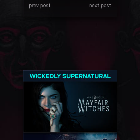
prev post
next post